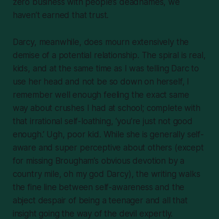
zero business with people’s deadnames, we
haven’t earned that trust.
Darcy, meanwhile, does mourn extensively the
demise of a potential relationship. The spiral is real,
kids, and at the same time as I was telling Darc to
use her head and not be so down on herself, I
remember well enough feeling the exact same
way about crushes I had at school; complete with
that irrational self-loathing, ‘you’re just not good
enough.’ Ugh, poor kid. While she is generally self-
aware and super perceptive about others (except
for missing Brougham’s
obvious
devotion by a
country mile,
oh my god Darcy
), the writing walks
the fine line between self-awareness and the
abject despair of being a teenager and all that
insight going the way of the devil expertly.