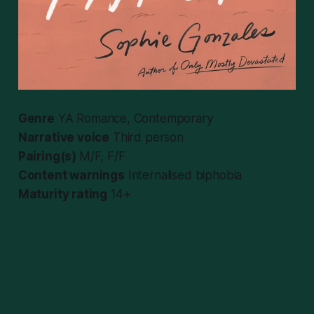
Genre
YA Romance, Contemporary
Narrative voice
Third person
Pairing(s)
M/F, F/F
Content warnings
Internalised biphobia
Maturity rating
14+