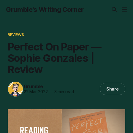
Grumble's Writing Corner
REVIEWS
Perfect On Paper —
Sophie Gonzales |
Review
Grumble
Share
22 Mar 2022
—
3 min read