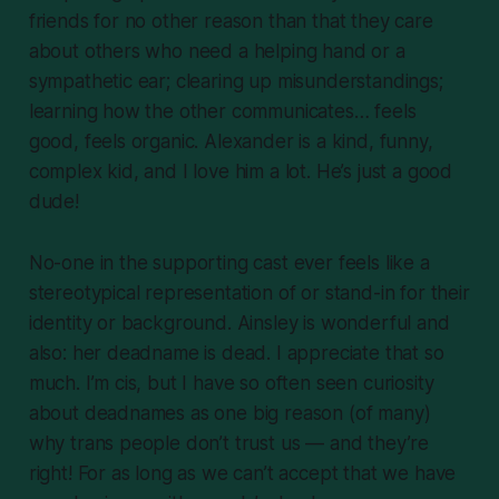
friends for no other reason than that they care
about others who need a helping hand or a
sympathetic ear; clearing up misunderstandings;
learning how the other communicates… feels
good, feels organic. Alexander is a kind, funny,
complex kid, and I love him a lot. He’s just a good
dude!
No-one in the supporting cast ever feels like a
stereotypical representation of or stand-in for their
identity or background. Ainsley is wonderful and
also: her deadname is
dead
. I appreciate that so
much. I’m cis, but I have so often seen curiosity
about deadnames as one big reason (of many)
why trans people don’t trust us — and they’re
right! For as long as we can’t accept that we have