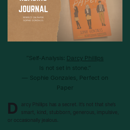
“Self-Analysis:
Darcy Phillips
Is not set in stone.”
— Sophie Gonzales, Perfect on
Paper
D
arcy Phillips has a secret. It’s not that she’s
smart, kind, stubborn, generous, impulsive,
or occasionally jealous.