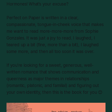
Hormones! What’s your excuse?
Perfect on Paper
is written in a clear,
compassionate, tongue-in-cheek voice that makes
me want to read more-more-more from Sophie
Gonzales. It was just a joy to read. I laughed, I
teared up a bit (fine, more than a bit), I laughed
some more, and then all too soon it was over.
If you’re looking for a sweet, generous, well-
written romance that shows communication and
queerness as major themes in relationships
(romantic, platonic, and familial) and figuring out
your own identity, then this is the book for you 😊