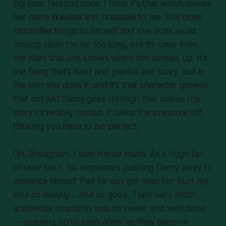
big time. Not just once. I think it’s that which makes
her
more
likeable and relatable to me. She does
rationalise things to herself and she does avoid
coming clean for far too long, but it’s clear from
the start that she knows when she screws up. It’s
the fixing that’s hard and painful and scary, but in
the end she does it; and it’s that character growth
that not just Darcy goes through that makes this
story incredibly human. It takes the pressure off
thinking you have to be
perfect
.
Oh, Brougham. I love him so much. As a huge fan
of slow burn, his responses pushing Darcy away to
convince himself that he can get over her hurt my
soul so deeply… and so good. Their very much
accidental courtship was so sweet and well done
— opening up to each other as they become