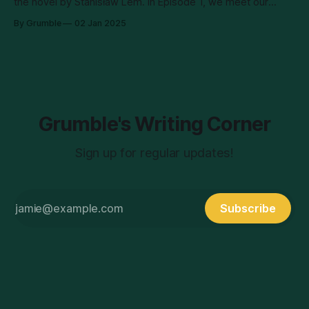
the novel by Stanisław Lem. In Episode 1, we meet our
intrepid protagonist, astrobiologist Yasna, who wakes up on
By Grumble
02 Jan 2025
the planet surface alone, without radio contact, and missing
a chunk of her memories. She sets out to investigate what
happened to
Grumble's Writing Corner
Sign up for regular updates!
Subscribe