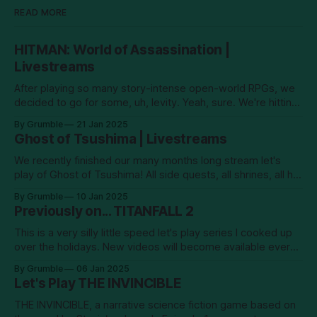
READ MORE
HITMAN: World of Assassination |
Livestreams
After playing so many story-intense open-world RPGs, we
decided to go for some, uh, levity. Yeah, sure. We're hitting
men! New episodes will go up on YouTube every Tuesday.
By Grumble
21 Jan 2025
Ghost of Tsushima | Livestreams
We recently finished our many months long stream let's
play of Ghost of Tsushima! All side quests, all shrines, all hot
springs... it's been a long old road! And in the end, we
By Grumble
10 Jan 2025
confronted the Khan–no. I shan't say.
Previously on... TITANFALL 2
This is a very silly little speed let's play series I cooked up
over the holidays. New videos will become available every
Sunday and Wednesday. Enjoy!
By Grumble
06 Jan 2025
Let's Play THE INVINCIBLE
THE INVINCIBLE, a narrative science fiction game based on