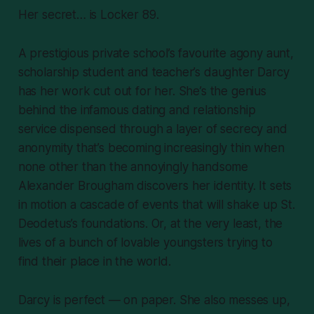
Her secret… is Locker 89.
A prestigious private school’s favourite agony aunt,
scholarship student and teacher’s daughter Darcy
has her work cut out for her. She’s the genius
behind the infamous dating and relationship
service dispensed through a layer of secrecy and
anonymity that’s becoming increasingly thin when
none other than the annoyingly handsome
Alexander Brougham discovers her identity. It sets
in motion a cascade of events that will shake up St.
Deodetus’s foundations. Or, at the very least, the
lives of a bunch of lovable youngsters trying to
find their place in the world.
Darcy is perfect — on paper. She also messes up,