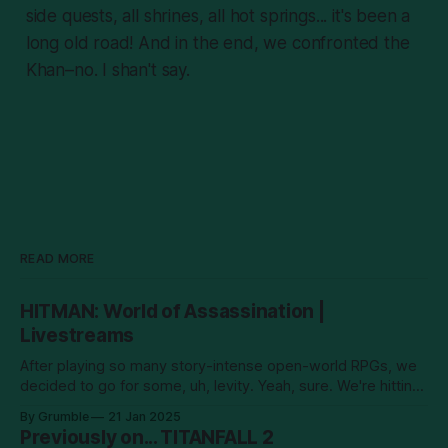
side quests, all shrines, all hot springs... it's been a
long old road! And in the end, we confronted the
Khan–no. I shan't say.
READ MORE
HITMAN: World of Assassination |
Livestreams
After playing so many story-intense open-world RPGs, we
decided to go for some, uh, levity. Yeah, sure. We're hitting
men! New episodes will go up on YouTube every Tuesday.
By Grumble
21 Jan 2025
Previously on... TITANFALL 2