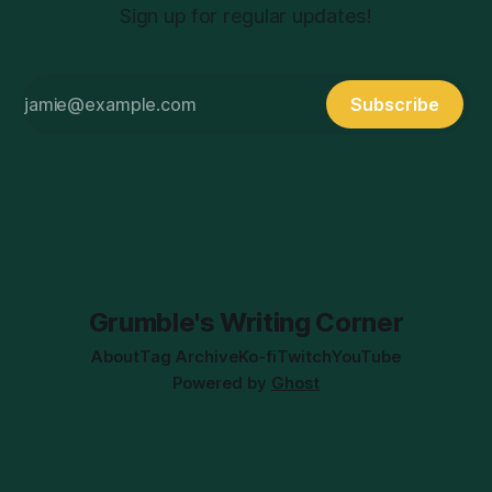
Sign up for regular updates!
Subscribe
Grumble's Writing Corner
About
Tag Archive
Ko-fi
Twitch
YouTube
Powered by
Ghost