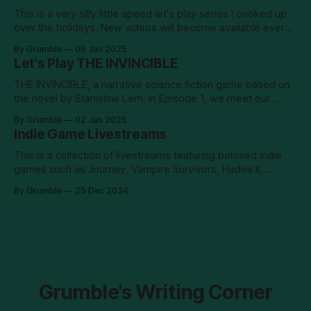
This is a very silly little speed let's play series I cooked up
over the holidays. New videos will become available every
Sunday and Wednesday. Enjoy!
By Grumble
06 Jan 2025
Let's Play THE INVINCIBLE
THE INVINCIBLE, a narrative science fiction game based on
the novel by Stanisław Lem. In Episode 1, we meet our
intrepid protagonist, astrobiologist Yasna, who wakes up on
By Grumble
02 Jan 2025
the planet surface alone, without radio contact, and missing
Indie Game Livestreams
a chunk of her memories. She sets out to investigate what
happened to
This is a collection of livestreams featuring beloved indie
games such as Journey, Vampire Survivors, Hades II,
Season, Dredge, and most recently: Return of the Obra
By Grumble
25 Dec 2024
Dinn.
Grumble's Writing Corner