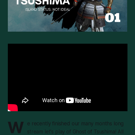
W
e recently finished our many months long
stream let's play of Ghost of Tsushima! All