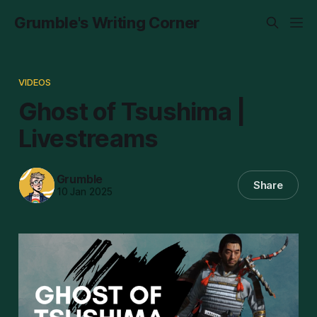
Grumble's Writing Corner
VIDEOS
Ghost of Tsushima |
Livestreams
Grumble
Share
10 Jan 2025