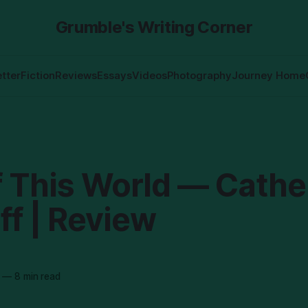
Grumble's Writing Corner
tter
Fiction
Reviews
Essays
Videos
Photography
Journey Home
f This World — Cathe
ff | Review
—
8 min read