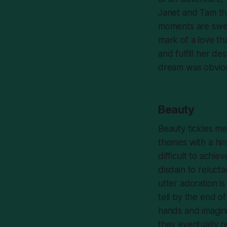
Janet and Tam th
moments are swee
mark of a love tha
and fulfill her de
dream was obviou
Beauty
Beauty
tickles me 
themes with a hin
difficult to achie
disdain to relucta
utter adoration is
tell by the end o
hands and imagini
they eventually r