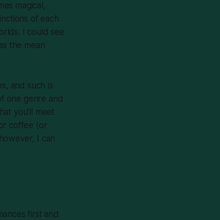
imes magical,
inctions of each
orlds. I could see
 as the mean
es, and such is
 of one genre and
that you’ll meet
or coffee (or
 however, I can
omances first and