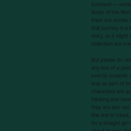
foremost — some 
Roots of the Wor
them are stories 
that journey in a 
story, so it might
collection are on
But please do not
any less of a poi
overtly romantic 
love as part of th
characters are qu
thinking and homo
they are also not 
fine line to tread
for a straight gir
about heroes that