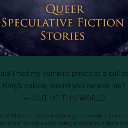
 said I met my vampire prince at a ball a
King’s palace, would you believe me?
— OUT OF THIS WORLD
 WORLD is an excellent anthology — crucially in that it i
ch as me, to such a wide variety of stories by a single aut