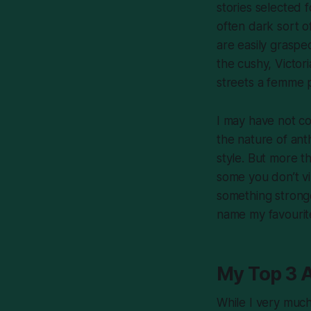
stories selected f
often dark sort o
are easily grasped
the cushy, Victori
streets a femme 
I may have not co
the nature of ant
style. But more th
some you don’t vi
something strong
name my favourit
My Top 3 
While I very much 