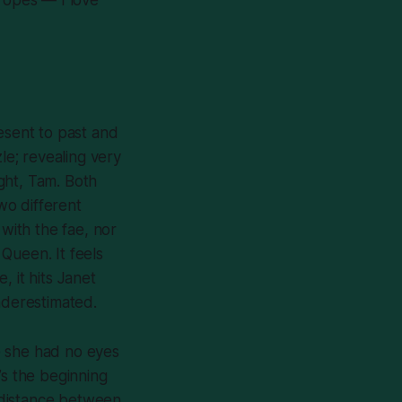
esent to past and
le; revealing very
ght, Tam. Both
two different
 with the fae, nor
 Queen. It feels
 it hits Janet
nderestimated.
e she had no eyes
’s the beginning
 distance between