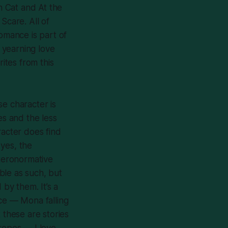
n Cat
and
At the
 Scare
. All of
romance is part of
d yearning love
rites from this
se character is
es and the less
racter does find
 yes, the
eteronormative
ble as such, but
 by them. It’s a
ence — Mona falling
t these are stories
tropes — I love