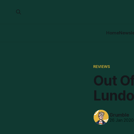
Home
Newsle
REVIEWS
Out O
Lundo
Grumble
26 Jan 2020