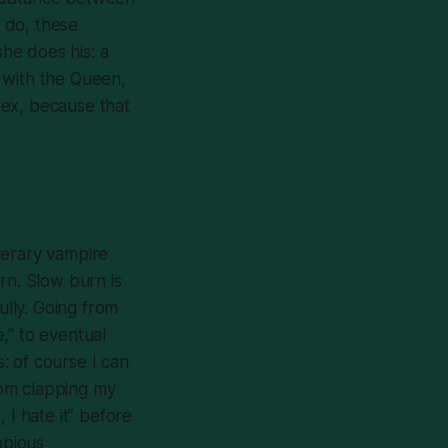
 do, these
he does his: a
o with the Queen,
 sex, because that
iterary vampire
rn. Slow burn is
ully. Going from
e,” to eventual
s: of course I can
from clapping my
 I hate it” before
opious