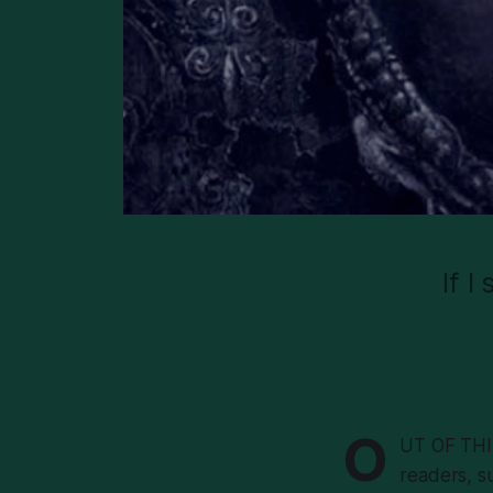
If I
O
UT OF THIS
readers, su