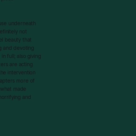
cause underneath
finitely not
uel beauty that
ng and devoting
n full; also giving
ers are acting
he intervention
hapters more of
’s what made
horrifying and