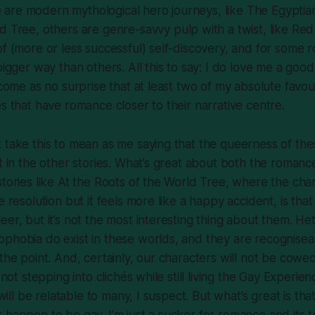
are modern mythological hero journeys, like
The Egyptia
ld Tree
, others are genre-savvy pulp with a twist, like
Red
of (more or less successful) self-discovery, and for some 
bigger way than others. All this to say: I do love me a goo
 come as no surprise that at least two of my absolute favou
es that have romance closer to their narrative centre.
 take this to mean as me saying that the queerness of the
nt in the other stories. What’s great about both the romanc
stories like At the Roots of the World Tree, where the cha
e resolution but it feels more like a happy accident, is that
eer, but it’s not the most interesting thing about them. H
phobia do exist in these worlds, and they are recognisea
the point. And, certainly, our characters will not be cowed
, not stepping into clichés while still living the Gay Experi
l will be relatable to many, I suspect. But what’s great is tha
 happen to be gay. I’m just a sucker for romance and its 