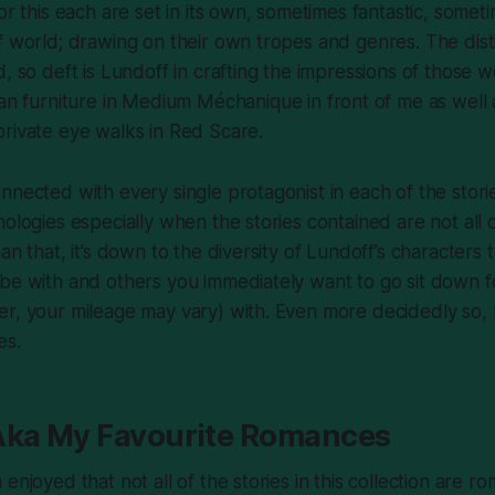
or this each are set in its own, sometimes fantastic, somet
f world; drawing on their own tropes and genres. The dist
, so deft is Lundoff in crafting the impressions of those w
an furniture in
Medium Méchanique
in front of me as well
private eye walks in
Red Scare
.
nnected with every single protagonist in each of the stori
hologies especially when the stories contained are not all
an that, it’s down to the diversity of Lundoff’s characters 
be with and others you immediately want to go sit down f
er, your mileage may vary) with. Even more decidedly so,
es.
Aka My Favourite Romances
enjoyed that not all of the stories in this collection are r