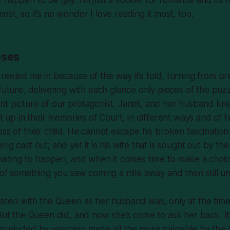
st, so it’s no wonder I love reading it most, too.
oses
reeled me in because of the way it’s told, turning from pr
 future, delivering with each glance only pieces of the puzz
t picture of our protagonist, Janet, and her husband kni
ht up in their memories of Court, in different ways and of 
oss of their child. He cannot escape his broken fascination
ng cast out; and yet it is his wife that is sought out by the
waiting to happen, and when it comes time to make a choice,
e of something you saw coming a mile away and then still u
nated with the Queen as her husband was, only at the tim
 But the Queen did, and now she’s come to ask her back. It
 preluded by yearning made all the more palpable by the