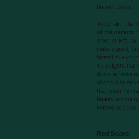
homoeroticism.
To be fair, “Thank
all that demonic 
silver, so let’s c
make a good, broo
himself to a young
it a delightful tur
dumb as rocks eve
of a third to ma
that, even if it 
Beauty win out o
twisted and also 
Red Scare