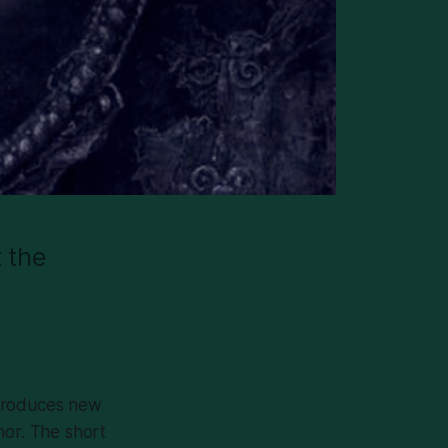
t the
ntroduces new
hor. The short