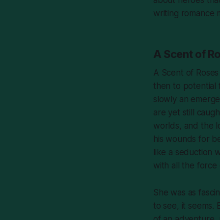
writing romance mo
A Scent of R
A Scent of Roses
then to potential
slowly an emergen
are yet still caug
worlds, and the l
his wounds for bei
like a seduction 
with all the forc
She was as fasci
to see, it seems.
of an adventure,