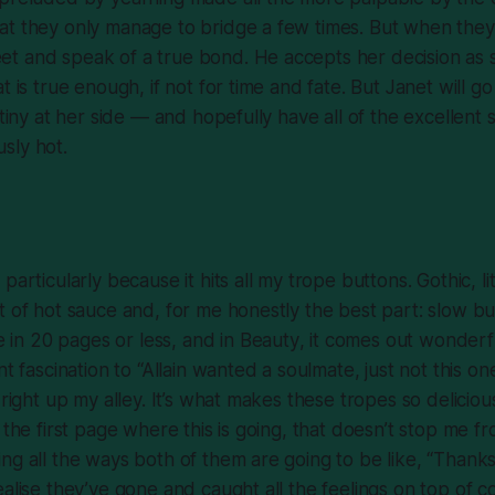
at they only manage to bridge a few times. But when they
t and speak of a true bond. He accepts her decision as s
t is true enough, if not for time and fate. But Janet will g
stiny at her side — and hopefully have all of the excellent
sly hot.
particularly because it hits all my trope buttons. Gothic, l
t of hot sauce and, for me honestly the best part: slow bu
ve in 20 pages or less, and in
Beauty
, it comes out wonderf
nt fascination to “Allain wanted a soulmate, just not this on
 right up my alley. It’s what makes these tropes so deliciou
f the first page where this is going, that doesn’t stop me 
ng all the ways both of them are going to be like, “Thanks,
ealise they’ve gone and caught all the feelings on top of c