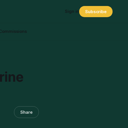
Sign in
Subscribe
Commissions
rine
Share