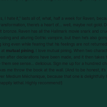
s, I hate it,” lasts all of, what, half a week for Raven, be
transformation, there’s a heart of… well, maybe not gold. De
all it bronze. Raven has all the Hallmark movie snark and cr
ding and alluring Gothic vampire, but then he’s also goi
 king even while fearing that his feelings are not returned i
n at
mutual pining
. I love mutual pining. When two charact
n after declarations have been made, and it then takes t
ke them see sense… delicious. Sign me up for a hundred c
makes me throw the book at the wall. (And to be honest, it
ver
Medium Méchanique
, because that one is delightfully 
happily lethal. Highly recommend!)