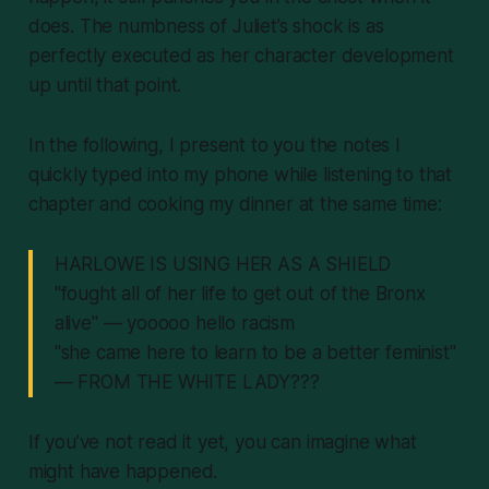
does. The numbness of Juliet’s shock is as
perfectly executed as her character development
up until that point.
In the following, I present to you the notes I
quickly typed into my phone while listening to that
chapter and cooking my dinner at the same time:
HARLOWE IS USING HER AS A SHIELD
"fought all of her life to get out of the Bronx
alive" — yooooo hello racism
"she came here to learn to be a better feminist"
— FROM THE WHITE LADY???
If you’ve not read it yet, you can imagine what
might have happened.