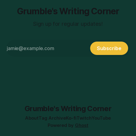
Grumble's Writing Corner
Sign up for regular updates!
Subscribe
Grumble's Writing Corner
About
Tag Archive
Ko-fi
Twitch
YouTube
Powered by
Ghost