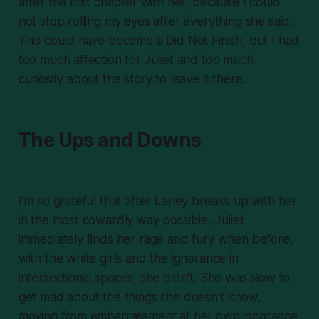
after the first chapter with her, because I could
not stop rolling my eyes after everything she said.
This could have become a Did Not Finish, but I had
too much affection for Juliet and too much
curiosity about the story to leave it there.
The Ups and Downs
I’m so grateful that after Laney breaks up with her
in the most cowardly way possible, Juliet
immediately finds her rage and fury when before,
with the white girls and the ignorance in
intersectional spaces, she didn’t. She was slow to
get mad about the things she doesn’t know,
moving from embarrassment at her own ignorance