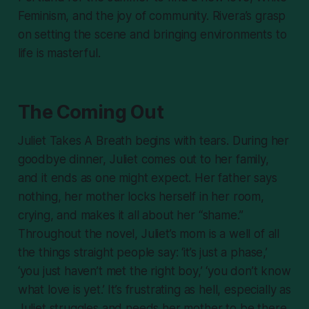
Feminism, and the joy of community. Rivera’s grasp
on setting the scene and bringing environments to
life is masterful.
The Coming Out
Juliet Takes A Breath
begins with tears. During her
goodbye dinner, Juliet comes out to her family,
and it ends as one might expect. Her father says
nothing, her mother locks herself in her room,
crying, and makes it all about her “shame.”
Throughout the novel, Juliet’s mom is a well of all
the things straight people say: ‘it’s just a phase,’
‘you just haven’t met the right boy,’ ‘you don’t know
what love is yet.’ It’s frustrating as hell, especially as
Juliet struggles and
needs
her mother to be there