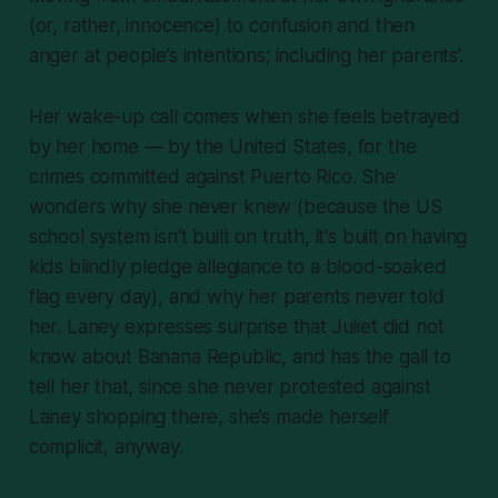
(or, rather, innocence) to confusion and then
anger at people’s intentions; including her parents’.
Her wake-up call comes when she feels betrayed
by her home — by the United States, for the
crimes committed against Puerto Rico. She
wonders why she never knew (because the US
school system isn't built on truth, it's built on having
kids blindly pledge allegiance to a blood-soaked
flag every day), and why her parents never told
her. Laney expresses surprise that Juliet did not
know about Banana Republic, and has the gall to
tell her that, since she never protested against
Laney shopping there, she’s made herself
complicit, anyway.