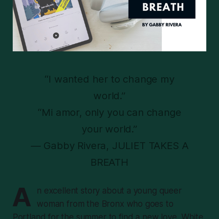
“I wanted her to change my
world.”
“Mi amor, only you can change
your world.”
— Gabby Rivera, JULIET TAKES A
BREATH
A
n excellent story about a young queer
woman from the Bronx who goes to
Portland for the summer to find a new love, White