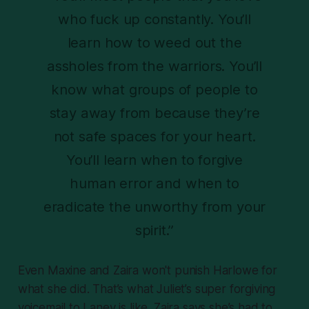
who fuck up constantly. You’ll
learn how to weed out the
assholes from the warriors. You’ll
know what groups of people to
stay away from because they’re
not safe spaces for your heart.
You’ll learn when to forgive
human error and when to
eradicate the unworthy from your
spirit.”
Even Maxine and Zaira won't
punish
Harlowe for
what she did. That’s what Juliet’s super forgiving
voicemail to Laney is like. Zaira says she’s had to