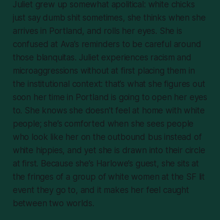
Juliet grew up somewhat apolitical: white chicks
just say dumb shit sometimes, she thinks when she
arrives in Portland, and rolls her eyes. She is
confused at Ava’s reminders to be careful around
those
blanquitas
. Juliet experiences racism and
microaggressions without at first placing them in
the institutional context: that’s what she figures out
soon her time in Portland is going to open her eyes
to. She knows she doesn’t feel at home with white
people; she’s comforted when she sees people
who look like her on the outbound bus instead of
white hippies, and yet she is drawn into their circle
at first. Because she’s Harlowe’s guest, she sits at
the fringes of a group of white women at the SF lit
event they go to, and it makes her feel caught
between two worlds.