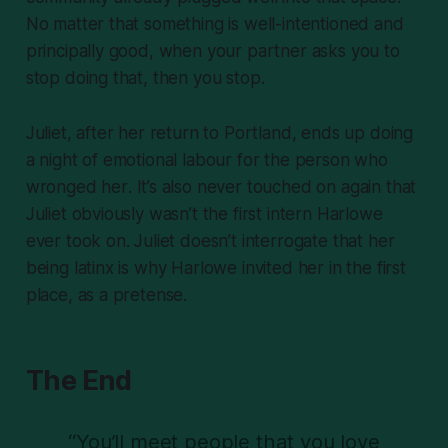
No matter that something is well-intentioned and
principally good, when your partner asks you to
stop doing that, then you
stop.
Juliet, after her return to Portland, ends up doing
a night of emotional labour for the person who
wronged
her
. It’s also never touched on again that
Juliet obviously
wasn’t
the first intern Harlowe
ever took on. Juliet doesn’t interrogate that her
being latinx is
why
Harlowe invited her in the first
place, as a pretense.
The End
“You’ll meet people that you love