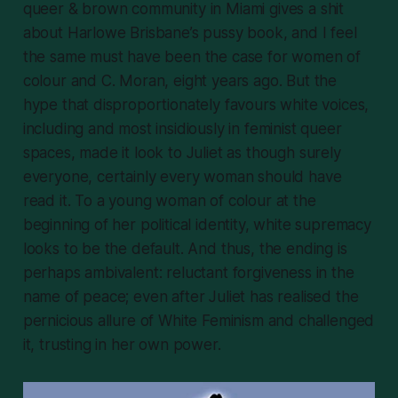
queer & brown community in Miami gives a shit
about Harlowe Brisbane’s pussy book, and I feel
the same must have been the case for women of
colour and C. Moran, eight years ago. But the
hype that disproportionately favours white voices,
including and most insidiously in feminist queer
spaces, made it look to Juliet as though surely
everyone
, certainly every
woman
should have
read it. To a young woman of colour at the
beginning of her political identity, white supremacy
looks to be the default. And thus, the ending is
perhaps ambivalent: reluctant forgiveness in the
name of peace; even after Juliet has realised the
pernicious allure of White Feminism and challenged
it, trusting in her own power.