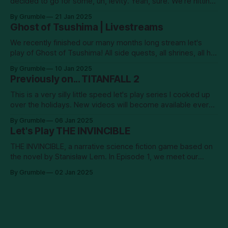
decided to go for some, uh, levity. Yeah, sure. We're hitting
men! New episodes will go up on YouTube every Tuesday.
By Grumble
21 Jan 2025
Ghost of Tsushima | Livestreams
We recently finished our many months long stream let's
play of Ghost of Tsushima! All side quests, all shrines, all hot
springs... it's been a long old road! And in the end, we
By Grumble
10 Jan 2025
confronted the Khan–no. I shan't say.
Previously on... TITANFALL 2
This is a very silly little speed let's play series I cooked up
over the holidays. New videos will become available every
Sunday and Wednesday. Enjoy!
By Grumble
06 Jan 2025
Let's Play THE INVINCIBLE
THE INVINCIBLE, a narrative science fiction game based on
the novel by Stanisław Lem. In Episode 1, we meet our
intrepid protagonist, astrobiologist Yasna, who wakes up on
By Grumble
02 Jan 2025
the planet surface alone, without radio contact, and missing
a chunk of her memories. She sets out to investigate what
happened to