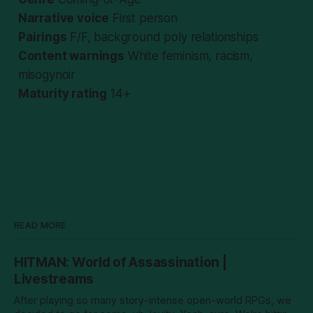
Narrative voice
First person
Pairings
F/F, background poly relationships
Content warnings
White feminism, racism,
misogynoir
Maturity rating
14+
READ MORE
HITMAN: World of Assassination |
Livestreams
After playing so many story-intense open-world RPGs, we