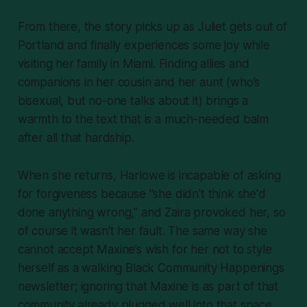
From there, the story picks up as Juliet gets out of
Portland and finally experiences some joy while
visiting her family in Miami. Finding allies and
companions in her cousin and her aunt (who’s
bisexual, but no-one talks about it) brings a
warmth to the text that is a much-needed balm
after all that hardship.
When she returns, Harlowe is incapable of asking
for forgiveness because "she didn't think she'd
done anything wrong," and Zaira provoked her, so
of course it wasn't her fault. The same way she
cannot accept Maxine’s wish for her not to style
herself as a walking Black Community Happenings
newsletter; ignoring that Maxine is as
part
of that
community already plugged well into that space.