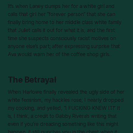
It’s when Laney dumps her for a white girl and
calls that girl her “forever person” that she can
finally bring home to her middle class white family
that Juliet calls it out for what it is, and the first
time she suspects consciously racist motives on
anyone else’s part; after expressing surprise that
Ava would warn her of the coffee shop girls.
The Betrayal
When Harlowe finally revealed the ugly side of her
white feminism, my hackles rose, I nearly dropped
my cooking, and yelled, “I FUCKING KNEW IT!” It
is, I think, a credit to Gabby Rivera’s writing that
even if you’re dreading something like this might
happen, it still punches you in the chest when it