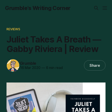
Grumble's Writing Corner
REVIEWS
Juliet Takes A Breath —
Gabby Riviera | Review
Grumble
Share
16 Mar 2020
—
6 min read