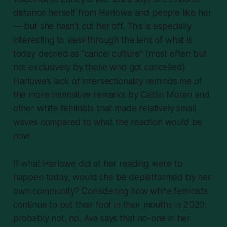
distance herself from Harlowe and people like her
— but she hasn't cut her off. This is especially
interesting to view through the lens of what is
today decried as “cancel culture” (most often but
not exclusively by those who got cancelled).
Harlowe’s lack of intersectionality reminds me of
the more insensitive remarks by Caitlin Moran and
other white feminists that made relatively small
waves compared to what the reaction would be
now.
If what Harlowe did at her reading were to
happen today, would she be deplatformed by her
own community? Considering how white feminists
continue to put their foot in their mouths in 2020:
probably not, no. Ava says that no-one in her