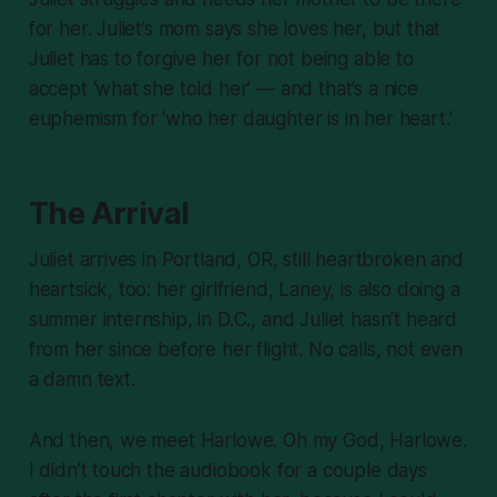
for her. Juliet’s mom says she loves her, but that
Juliet has to forgive her for not being able to
accept ‘what she told her’ — and that’s a nice
euphemism for ‘who her daughter is in her heart.’
The Arrival
Juliet arrives in Portland, OR, still heartbroken and
heartsick, too: her girlfriend, Laney, is also doing a
summer internship, in D.C., and Juliet hasn’t heard
from her since before her flight. No calls, not even
a damn text.
And then, we meet Harlowe. Oh my God, Harlowe.
I didn’t touch the audiobook for a couple days