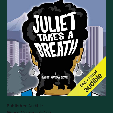
Publisher
Audible
Genre
Coming-of-Age