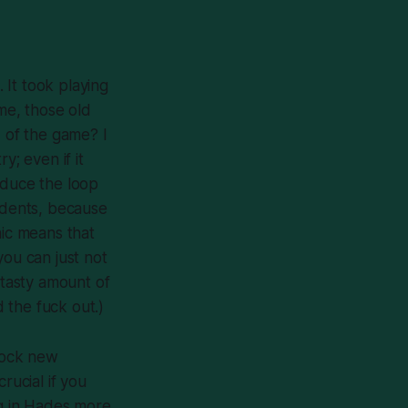
 It took playing
me, those old
d of the game? I
ry; even if it
oduce the loop
cidents, because
nic means that
you can just not
 tasty amount of
d the fuck out
.)
nlock new
rucial if you
g in
Hades
more