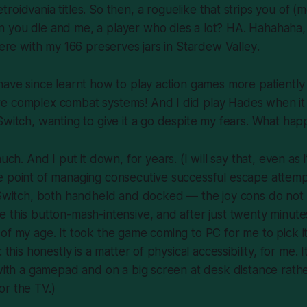
troidvania
titles. So then, a roguelike that strips you of (
 you die and me, a player who dies a lot? HA. Hahahaha,
 here with my 166 preserves jars in
Stardew Valley
.
have since learnt how to play action games more patientl
e complex combat systems! And I did play
Hades
when it 
Switch, wanting to give it a go despite my fears. What ha
much
. And I put it down, for years. (I will say that, even as
 point of managing consecutive successful escape attempts,
e Switch, both handheld and docked — the joy cons do not
 this button-mash-intensive, and after just twenty minute
of my age. It took the game coming to PC for me to pick i
 this honestly is a matter of physical accessibility, for me. 
 with a gamepad and on a big screen at desk distance rath
or the TV.)