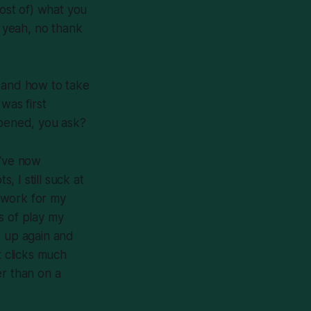
most of) what you
 yeah, no thank
y and how to take
was first
ppened, you ask?
 I’ve now
 I still suck at
 work for my
s of play my
t up again and
It clicks much
er than on a