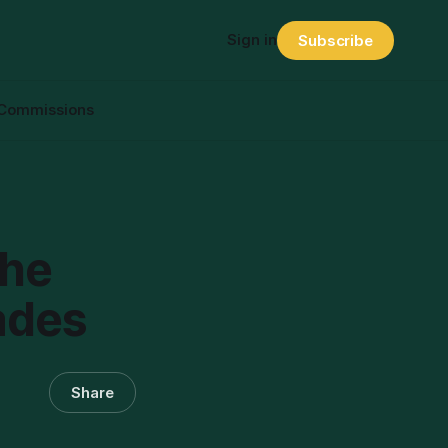
Sign in
Subscribe
Commissions
The
ades
Share