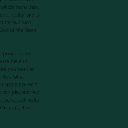
, which more than
 some nectar and a
 other avenues
e God of the Dead
e poised to see
you’re me and
use you want to
. See what I
) argue makes it
u can play entirely
meplay adjustments
 who crave the