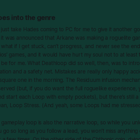
es into the genre
t
just
take
Hades
coming to PC for me to give it another go.
 it was announced that Arkane was making a roguelite ga
 what if I get stuck, can’t progress, and never see the en
ios’ games, and it would have hurt my
soul
not to at least t
o be for me. What
Deathloop
did so well, then, was to intr
ation and a safety net. Mistakes are really only happy ac
 to square one in the morning. The Residuum infusion mecha
rved (but, if you do want the full roguelike experience, 
nd start each Loop with empty pockets), but there’s still a
 mean, Loop Stress. (And yeah, some Loops had me
stresse
e gameplay loop is also the narrative loop, so while you u
u go so long as you follow a lead, you won’t
miss
anything c
r a few times. On the other side of the Chthonic coin, dyin