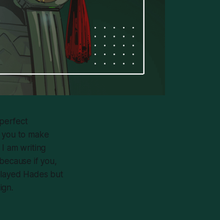
perfect
s you to make
I am writing
because if you,
played
Hades
but
ign.