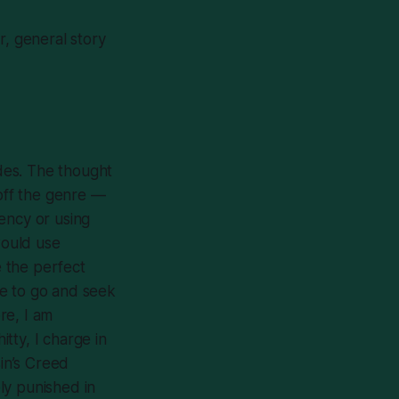
r, general story
des
. The thought
 off the genre —
rency or using
would use
 the perfect
ive to go and seek
re, I am
itty, I charge in
in’s Creed
ly punished in