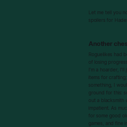
Let me tell you n
spoilers for
Hade
Another ches
Roguelikes had b
of losing progres
I’m a hoarder, I’l
items for craftin
something, I wou
ground for this: s
out a blacksmith 
impatient. As much
for some good old
games, and fine 