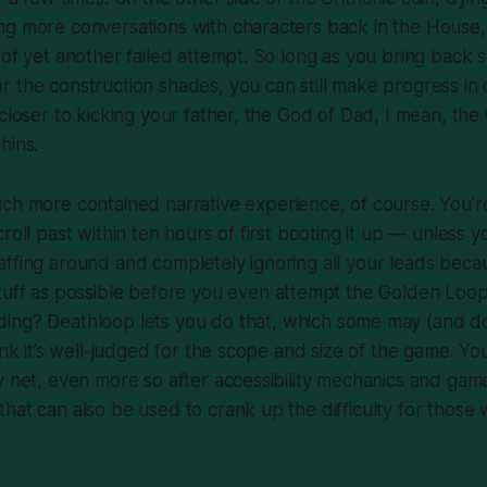
ng more conversations with characters back in the House
 of yet another failed attempt. So long as you bring back
 the construction shades, you can still make progress in
 closer to kicking your father, the God of Dad, I mean, th
hins.
ch more contained narrative experience, of course. You’r
roll past within ten hours of first booting it up — unless 
ffing around and completely ignoring all your leads beca
tuff
as possible before you even
attempt
the Golden Loop
ding?
Deathloop
lets you do that, which some may (and do
ink it’s well-judged for the scope and size of the game. Yo
y net, even more so after accessibility mechanics and ga
hat can also be used to crank up the difficulty for those