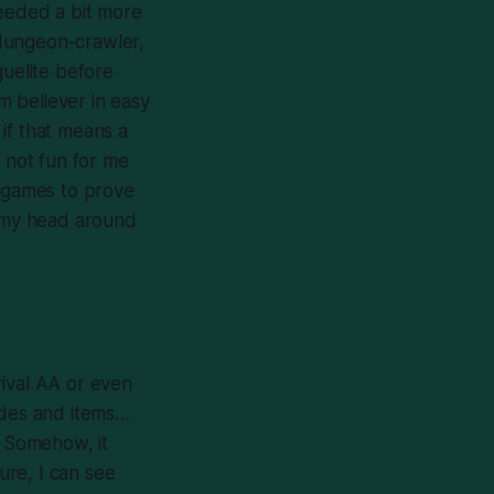
needed a bit more
 dungeon-crawler,
guelite before
rm believer in easy
if that means a
ly not fun for me
ay games to prove
d my head around
rival AA or even
ades and items…
. Somehow, it
ure, I can see