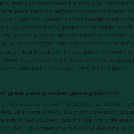
hard, even with Godmode on. It is known. So I definitely 
better player generally before coming back to attempt a
 one in particular. I needed a softer experience with a ro
o a roguelike with harsher punishment for failure. I’m a fi
ll
the mechanics a game offers to make it more accessible 
fun
, so I’m perfectly fine with backing off a title if it’s simp
lty curve. I’ll come back to it, though, and while I don’t pl
 anybody else, it’s rewarding to realise when I’ve wrappe
gh to weather another challenge. There, I’m only human.
or: great pacing makes game go brrrrrrr
ng Hades does so, so well. The game contains content to 
tles just in terms of
story
, let alone the boons and upgr
re tools to help you keep track of things,
thank the gods
)
og. Well, I say somehow: with a little bit of eye for struct