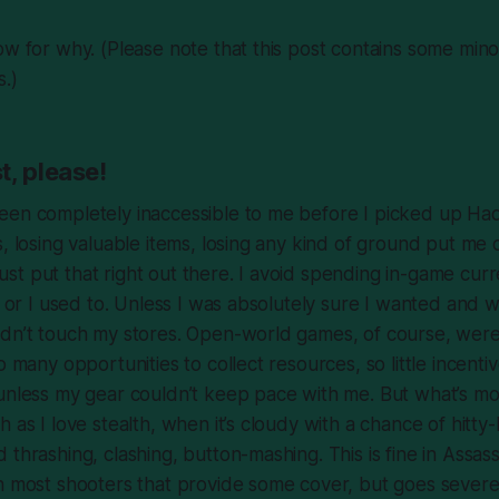
ow for why. (Please note that this post contains some mino
s
.)
t, please!
een completely inaccessible to me before I picked up
Ha
s, losing valuable items, losing any kind of ground put me
l just put that right out there. I avoid spending in-game cur
g; or I used to. Unless I was absolutely sure I wanted and 
ldn’t touch my stores. Open-world games, of course, were
o many opportunities to collect resources, so little incent
unless my gear couldn’t keep pace with me. But what’s mo
 as I love stealth, when it’s cloudy with a chance of hitty-h
 thrashing, clashing, button-mashing. This is fine in
Assass
in
most
shooters that provide some cover, but goes severe