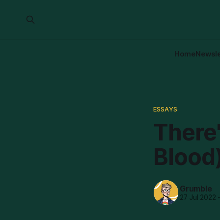
Home
Newsle
ESSAYS
There'
Blood
Grumble
27 Jul 2022