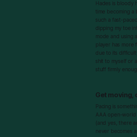
Hades
is bloody 
time becoming a 
such a fast-paced
dipping my toe int
mode and using
a
player has more
due to its difficu
shit to myself or
stuff firmly enou
Get moving, 
Pacing is somethi
AAA open-world ti
(and yes, there a
never becomes a sl