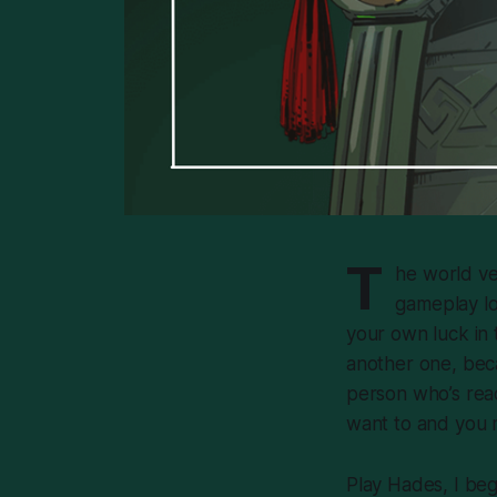
T
he world ve
gameplay lo
your own luck in 
another one, beca
person who’s read
want to and you mi
Play
Hades
, I be