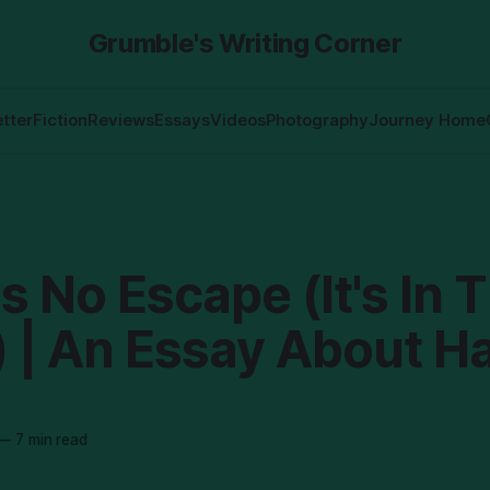
Grumble's Writing Corner
tter
Fiction
Reviews
Essays
Videos
Photography
Journey Home
s No Escape (It's In 
) | An Essay About H
—
7 min read