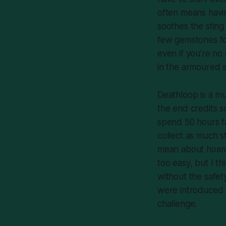
often means havi
soothes the sting
few gemstones for
even if you’re no
in the armoured s
Deathloop
is a mu
the end credits sc
spend 50 hours fa
collect as much
s
mean about hoar
too easy, but I th
without the safet
were introduced t
challenge.