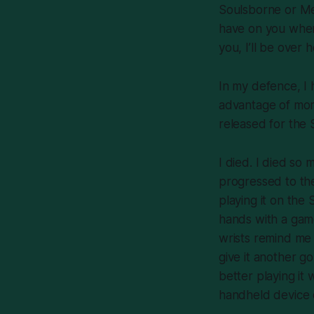
Soulsborne
or
Me
have on you when
you, I’ll be over
In my defence, I 
advantage of mor
released for the 
I died. I died
so 
progressed to the
playing it on th
hands with a game
wrists remind me 
give it another go:
better playing it
handheld device 