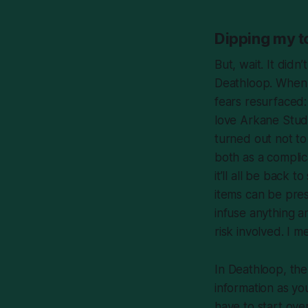
Dipping my to
But, wait. It didn’
Deathloop
. When
fears resurfaced:
love Arkane Stud
turned out not t
both as a complic
it’ll all be back
items
can
be prese
infuse anything a
risk involved. I
In
Deathloop
, th
information as yo
have to start ove