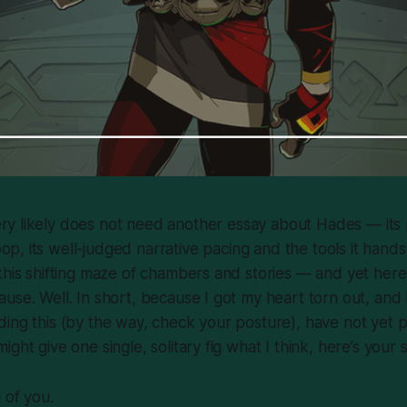
ry likely does not need another essay about
Hades
— its 
op, its well-judged narrative pacing and the tools it hand
this shifting maze of chambers and stories — and yet here 
use. Well. In short, because I got my heart torn out, and 
ing this (by the way, check your posture), have not yet 
ght give one single, solitary fig what I think, here’s your s
g of you.