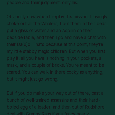
people and their judgment, only his.
Obviously now when I replay this mission, I lovingly
choke out all the Whalers, I put them in their beds,
put a glass of water and an Aspirin on their
bedside table, and then I go and have a chat with
their Da(u)d. That’s because at this point, they’re
my little stabby magic children. But when you first
play it, all you have is nothing in your pockets, a
mask, and a couple of bricks. You’re meant to be
scared. You can walk in there cocky as anything,
but it might just go wrong.
But if you do make your way out of there, past a
bunch of well-trained assassins and their hard-
boiled egg of a leader, and then out of Rudshore;
deal with Granny Rags if you fancy nearly