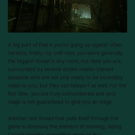
A big part of that is you’re going up against other
heretics, finally. Up until now, you were generally
the biggest threat in any room; but here you are,
surrounded by several dozen master-trained
assassins who are not only ready to be incredibly
mean to you, but they can teleport as well. For the
first time, you are truly outnumbered and your
magic is not guaranteed to give you an edge.
Another red thread that pulls itself through the
game is obviously the element of masking, hiding
Corvo’s identity, committing more or less