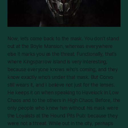
Now, let’s come back to the mask. You don’t stand
out at the Boyle Mansion, whereas everywhere
else it marks you as the threat. Functionally, that’s
where Kingsparrow Island is very interesting,
because everyone knows who’s coming, and they
know exactly who’s under that mask. But Corvo
still wears it, and I believe not just for the lenses.
He keeps it on when speaking to Havelock in Low
Chaos and to the others in High Chaos. Before, the
only people who knew him without his mask were
the Loyalists at the Hound Pits Pub: because they
were not a threat. While out in the city, perhaps