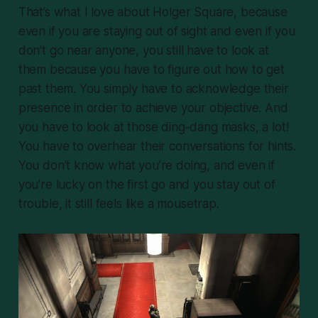
That’s what I love about Holger Square, because
even if you are staying out of sight and even if you
don’t go near anyone, you still have to look at
them because you have to figure out how to get
past them. You simply have to acknowledge their
presence in order to achieve your objective. And
you have to look at those ding-dang masks, a lot!
You have to overhear their conversations for hints.
You don’t know what you’re doing, and even if
you’re lucky on the first go and you stay out of
trouble, it still feels like a mousetrap.