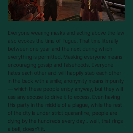
Everyone wearing masks and acting above the law
also evokes the time of Fugue. That time literally
between one year and the next during which
everything is permitted. Masking everyone means
encouraging gossip and falsehoods. Everyone
hates each other and will happily stab each other
in the back with a smile; anonymity means impunity
— which these people enjoy anyway, but they will
use any excuse to drive it to excess. Even
having
this party in the middle of a plague, while the rest
of the city is under strict quarantine, people are
dying by the hundreds every day... well, that rings
a bell, doesn’t it.