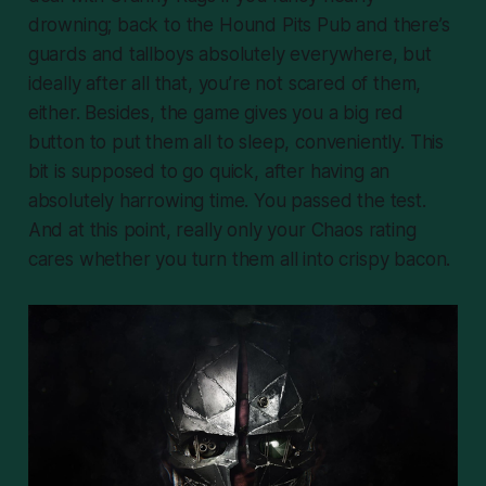
drowning; back to the Hound Pits Pub and there’s
guards and tallboys absolutely everywhere, but
ideally after all that, you’re not scared of them,
either. Besides, the game gives you a big red
button to put them all to sleep, conveniently. This
bit is supposed to go quick, after having an
absolutely harrowing time. You passed the test.
And at this point, really only your Chaos rating
cares whether you turn them all into crispy bacon.