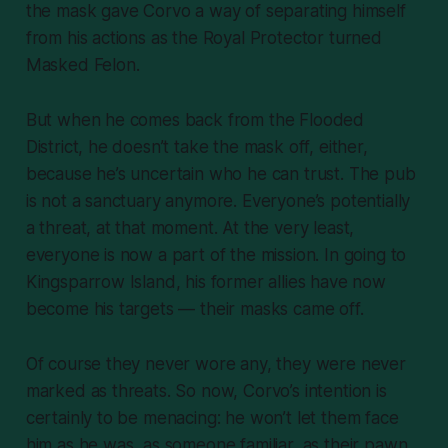
the mask gave Corvo a way of separating himself
from his actions as the Royal Protector turned
Masked Felon.
But when he comes back from the Flooded
District, he doesn’t take the mask off, either,
because he’s uncertain who he can trust. The pub
is not a sanctuary anymore. Everyone’s potentially
a threat, at that moment. At the very least,
everyone is now a part of the mission. In going to
Kingsparrow Island, his former allies have now
become his targets — their masks came off.
Of course they never wore any, they were never
marked as threats. So now, Corvo’s intention is
certainly to be menacing: he won’t let them face
him as he was, as someone familiar, as their pawn.