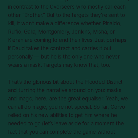
in contrast to the Overseers who mostly call each
other “Brother.” But to the targets they’re sent to
kill, it won’t make a difference whether Rinaldo,
Rulfio, Galia, Montgomery, Jenkins, Misha, or
Kieran are coming to end their lives. Just perhaps
if Daud takes the contract and carries it out
personally — but he is the only one who never
wears a mask. Targets may know that, too.
That’s the glorious bit about the Flooded District
and turning the narrative around on you: masks
and magic, here, are the great equaliser. Yeah, we
can all do magic, you’re not special. So far, Corvo
relied on his new abilities to get him where he
needed to go (let’s leave aside for a moment the
fact that you can complete the game without