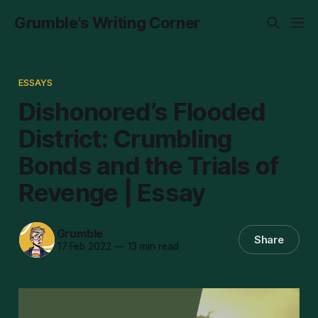
Grumble's Writing Corner
ESSAYS
Dishonored’s Flooded
District: Crumbling
Bonds and the Trials of
Revenge | Essay
Grumble
Share
17 Feb 2022
—
13 min read