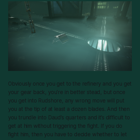
Obviously once you get to the refinery and you get
your gear back, you’re in better stead, but once
you get into Rudshore, any wrong move will put
you at the tip of at least a dozen blades. And
then
you trundle into Daud’s quarters and it’s difficult to
get at him without triggering the fight. If you do
fight him, then you have to decide whether to let