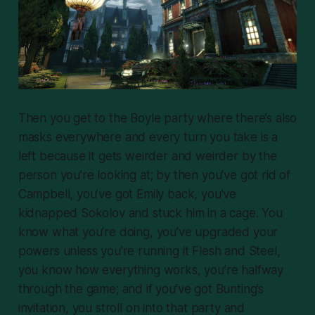
Then you get to the Boyle party where there’s also
masks everywhere and every turn you take is a
left because it gets weirder and weirder by the
person you’re looking at; by then you’ve got rid of
Campbell, you’ve got Emily back, you’ve
kidnapped Sokolov and stuck him in a cage. You
know what you’re doing, you’ve upgraded your
powers unless you’re running it Flesh and Steel,
you know how everything works, you’re halfway
through the game; and if you’ve got Bunting’s
invitation, you stroll on into that party and