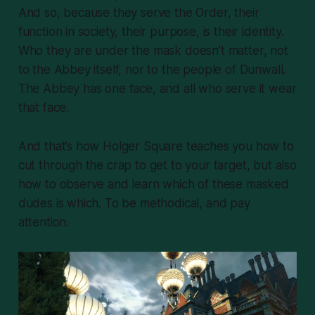
And so, because they serve the Order, their
function in society, their purpose, is their identity.
Who they are under the mask doesn’t matter, not
to the Abbey itself, nor to the people of Dunwall.
The Abbey has one face, and all who serve it wear
that face.
And that’s how Holger Square teaches you how to
cut through the crap to get to your target, but also
how to observe and
learn
which of these masked
dudes is which. To be methodical, and pay
attention.