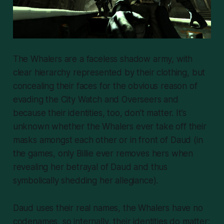
The Whalers are a faceless shadow army, with
clear hierarchy represented by their clothing, but
concealing their faces for the obvious reason of
evading the City Watch and Overseers
and
because their identities, too, don’t matter. It’s
unknown whether the Whalers ever take off their
masks amongst each other or in front of Daud (in
the games, only Billie ever removes hers when
revealing her betrayal of Daud and thus
symbolically shedding her allegiance).
Daud uses their real names, the Whalers have no
codenames, so internally, their identities do matter;