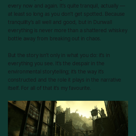
every now and again. It’s quite tranquil, actually —
at least so long as you don’t get spotted. Because
tranquility’s all well and good, but in Dunwall
everything is never more than a shattered whiskey
bottle away from breaking out in chaos.
But the story isn’t only in what you do: it’s in
everything you
see
. It’s the despair in the
environmental storytelling; it’s the way it’s
constructed and the role it plays in the narrative
itself. For all of that it’s my favourite.