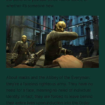
whether it’s someone new.
About masks and the Abbey of the Everyman:
they’re a faceless righteous army. They have no
need for a face, meaning no need of individual
identity. In fact, they are forced to leave behind
their entire lives upon induction into the Order.