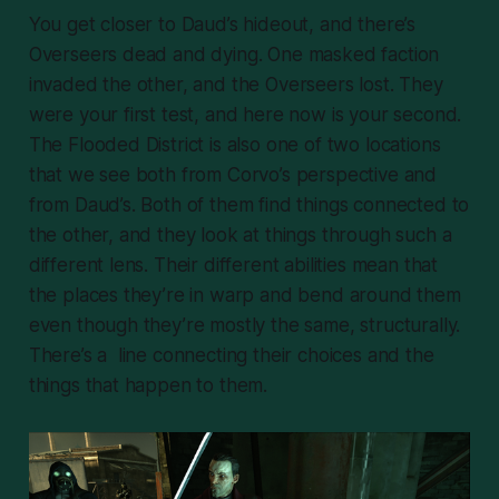
You get closer to Daud’s hideout, and there’s
Overseers dead and dying. One masked faction
invaded the other, and the Overseers lost. They
were your first test, and here now is your second.
The Flooded District is also one of two locations
that we see both from Corvo’s perspective and
from Daud’s. Both of them find things connected to
the other, and they look at things through such a
different lens. Their different abilities mean that
the places they’re in warp and bend around them
even though they’re mostly the same, structurally.
There’s a line connecting their choices and the
things that happen to them.