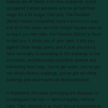
making use of them). And now, suddenly, you’re
up against trained assassins who’ve all had their
magic for a lot longer than you. The Flooded
District mission completely turns it around on you,
and it’s in the same vein that Holger Square was up
to teach you the rules, the Flooded District is there
to test you. It strips you of your gear, it pits you
against other magic users, and it puts you into a,
from verticality to sprawling to the buildings to the
structures, architecturally incredibly diverse and
interesting level map. You’ve got water, you’ve got
run-down factory buildings, you’ve got tall office
buildings and apartments all interconnected.
In Rudshore, the dead and dying are disposed of
to safeguard the city — without dignity, without
care. Their disposal is as much about quarantine as