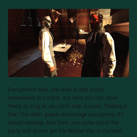
Everywhere else, you walk in and you’re
immediately in trouble, but here you can move
freely so long as you don’t stab anyone. Stealing is
fine! The other guests encourage you openly. It’s
almost relaxing. And then, you come out of the
party and you’ve got the Master Key to Dunwall