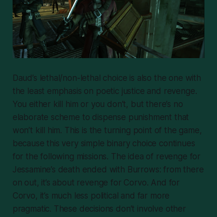
Daud’s lethal/non-lethal choice is also the one with
the least emphasis on poetic justice and revenge.
You either kill him or you don’t, but there’s no
elaborate scheme to dispense punishment that
won’t kill him. This is the turning point of the game,
because this very simple binary choice continues
for the following missions. The idea of revenge for
Jessamine’s death ended with Burrows: from there
on out, it’s about revenge for
Corvo
. And for
Corvo, it’s much less political and far more
pragmatic. These decisions don’t involve other