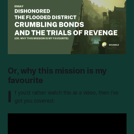
Or, why this mission is my
favourite
I
f you'd rather watch this as a video, then I've
got you covered: