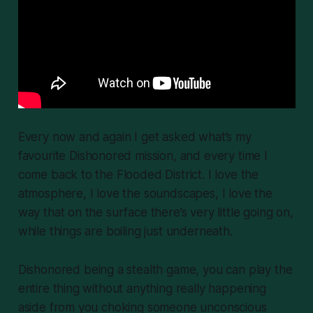
Every now and again I get asked what’s my
favourite
Dishonored
mission, and every time I
come back to the Flooded District. I love the
atmosphere, I love the soundscapes, I love the
way that on the surface there’s very little going on,
while things are boiling just underneath.
Dishonored
being a stealth game, you can play the
entire thing without anything really happening
aside from you choking someone unconscious