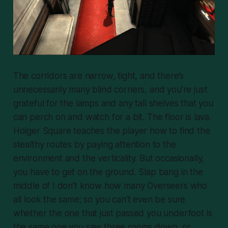
The corridors are narrow, tight, and there’s
unnecessarily many blind corners, and you’re just
grateful for the lamps and any tall shelves that you
can perch on and watch for a bit. The floor is lava.
Holger Square teaches the player how to find the
stealthy routes by paying attention to the
environment and the verticality. But occasionally,
you
have
to get on the ground. Slap bang in the
middle of I don’t know how many Overseers who
all look the same; so you can’t even be sure
whether the one that just passed you underfoot is
the same one you saw three rooms down, or