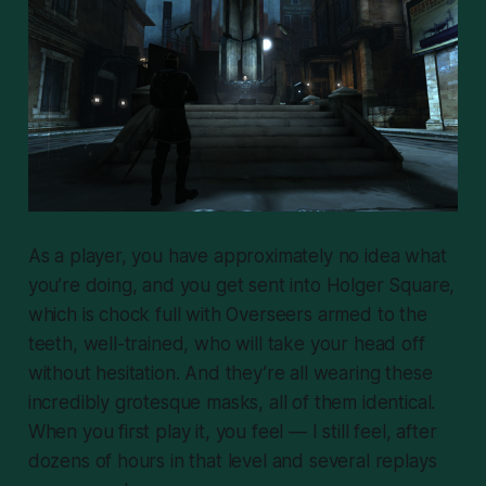
As a player, you have approximately no idea what
you’re doing, and you get sent into Holger Square,
which is chock full with Overseers armed to the
teeth, well-trained, who will take your head off
without hesitation. And they’re all wearing these
incredibly grotesque masks, all of them identical.
When you first play it, you feel — I still feel, after
dozens of hours in that level and several replays