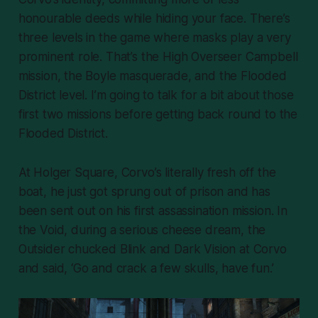
honourable deeds while hiding your face. There’s
three levels in the game where masks play a very
prominent role. That’s the High Overseer Campbell
mission, the Boyle masquerade, and the Flooded
District level. I’m going to talk for a bit about those
first two missions before getting back round to the
Flooded District.
At Holger Square, Corvo’s literally fresh off the
boat, he just got sprung out of prison and has
been sent out on his first assassination mission. In
the Void, during a serious cheese dream, the
Outsider chucked Blink and Dark Vision at Corvo
and said, ‘Go and crack a few skulls, have fun.’