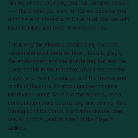
him live or not, providing you that narrative closure
— if that’s what you want for Corvo, because you
don’t
have
to interact with Daud at all. You can add
insult to injury and never even touch him.
This is why the Flooded District is my favourite
mission and level: both for how it feels to play it,
the environment and the storytelling, but also the
place it holds in the narrative; what it teaches the
player, and how it resonates with the themes and
motifs of the story. It’s about uncovering more
information about Daud and the Whalers, and a
confrontation that’s been a long time coming. It’s a
turning point for Corvo, it provides closure, one
way or another, and it’s a test of the player’s
abilities.