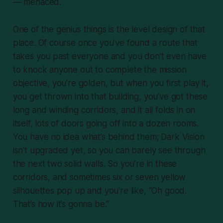
— menaced.
One of the genius things is the level design of that
place. Of course once you’ve found a route that
takes you past everyone and you don’t even have
to knock anyone out to complete the mission
objective, you’re golden, but when you first play it,
you get thrown into that building, you’ve got these
long and winding corridors, and it all folds in on
itself, lots of doors going off into a dozen rooms.
You have no idea what’s behind them; Dark Vision
isn’t upgraded yet, so you can barely see through
the next two solid walls. So you’re in these
corridors, and sometimes six or seven yellow
silhouettes pop up and you’re like, “Oh good.
That’s how it’s gonna be.”