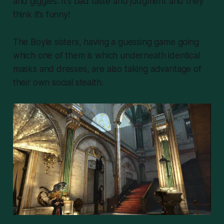
and giggles. It’s bad taste and judgment and they
think it’s funny!
The Boyle sisters, having a guessing game going
which one of them is which underneath identical
masks and dresses, are also taking advantage of
their own social stealth.