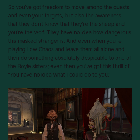
So you’ve got freedom to move among the guests
and even your targets, but also the awareness
that they don’t know that they’re the sheep and
you’re the wolf. They have no idea how dangerous
this masked stranger is. And even when you’re
playing Low Chaos and leave them all alone and
then do something absolutely despicable to one of
the Boyle sisters; even then you’ve got this thrill of
“You have no idea what I could do to you.”