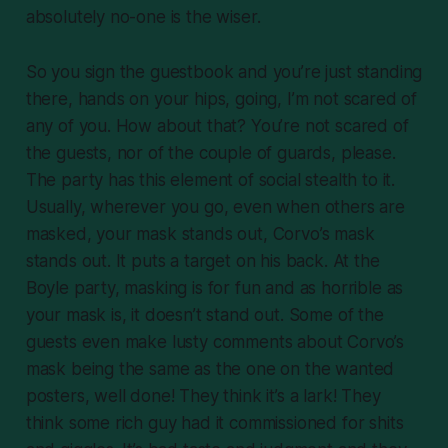
absolutely no-one is the wiser.
So you sign the guestbook and you’re just standing
there, hands on your hips, going, I’m not scared of
any of you. How about that? You’re not scared of
the guests, nor of the couple of guards, please.
The party has this element of social stealth to it.
Usually, wherever you go, even when others are
masked, your mask stands out, Corvo’s mask
stands out. It puts a target on his back. At the
Boyle party, masking is for fun and as horrible as
your mask is, it doesn’t stand out. Some of the
guests even make lusty comments about Corvo’s
mask being the same as the one on the wanted
posters, well done! They think it’s a lark! They
think some rich guy had it commissioned for shits