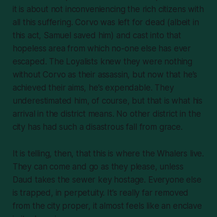
it is about not inconveniencing the rich citizens with
all this suffering. Corvo was left for dead (albeit in
this act, Samuel saved him) and cast into that
hopeless area from which no-one else has ever
escaped. The Loyalists knew they were nothing
without Corvo as their assassin, but now that he’s
achieved
their
aims, he’s expendable. They
underestimated him, of course, but that is what his
arrival in the district means. No other district in the
city has had such a disastrous fall from grace.
It is telling, then, that this is where the Whalers
live
.
They can come and go as they please, unless
Daud takes the sewer key hostage. Everyone else
is trapped, in perpetuity. It’s really far removed
from the city proper, it almost feels like an enclave