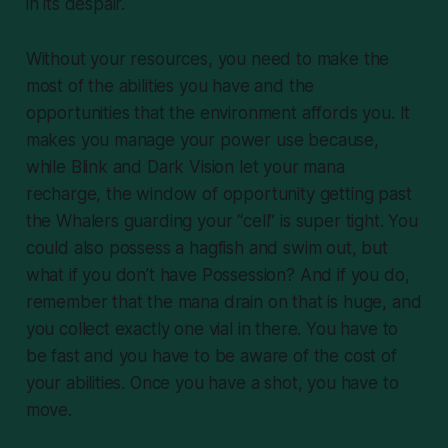
in its despair.
Without your resources, you need to make the
most of the abilities you have and the
opportunities that the environment affords you. It
makes you manage your power use because,
while Blink and Dark Vision let your mana
recharge, the window of opportunity getting past
the Whalers guarding your “cell” is super tight. You
could also possess a hagfish and swim out, but
what if you don’t have Possession? And if you do,
remember that the mana drain on that is huge, and
you collect exactly one vial in there. You have to
be fast and you have to be aware of the cost of
your abilities. Once you have a shot, you have to
move.