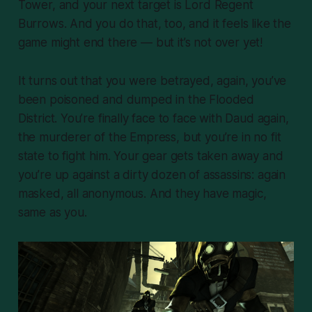
Tower, and your next target is Lord Regent
Burrows. And you do that, too, and it feels like the
game might end there — but it’s not over yet!
It turns out that you were betrayed,
again
, you’ve
been poisoned and dumped in the Flooded
District. You’re finally face to face with Daud again,
the murderer of the Empress, but you’re in no fit
state to fight him. Your gear gets taken away and
you’re up against a dirty dozen of assassins: again
masked, all anonymous. And they have magic,
same as you.